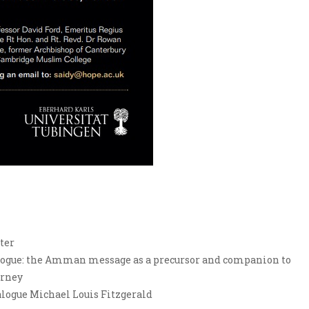
ter
ialogue: the Amman message as a precursor and companion to
arney
ogue Michael Louis Fitzgerald