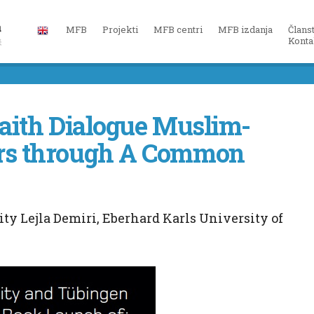
MFB
Projekti
MFB centri
MFB izdanja
Člans
Konta
faith Dialogue Muslim-
ers through A Common
ty Lejla Demiri, Eberhard Karls University of