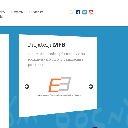
tvo
Knjige
Linkovi
kt
Prijatelji MFB
Rad Međunarodnog foruma Bosna
podržava veliki broj organizacija i
pojedinaca.