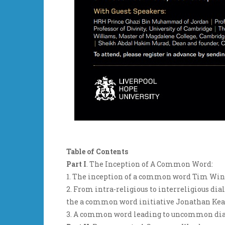
Table of Contents
Part I
. The Inception of A Common Word:
1. The inception of a common word Tim Win
2. From intra-religious to interreligious d
the a common word initiative Jonathan Ke
3. A common word leading to uncommon dial