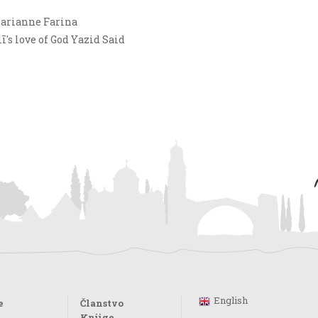
Marianne Farina
s love of God Yazid Said
English
e
Članstvo
Knjige