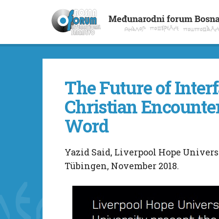
The Future of Inter
Christian Encount
Word
Yazid Said, Liverpool Hope Universi
Tübingen, November 2018.