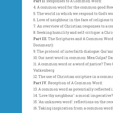
Part II
. Responses to A Common Word:
4. A common word for the common good Ro
5. The world in which we respond to God's w
6. Love of neighbour in the face of religiou
7. An overview of Christian responses to a
8. Seeking humility and self-critique: a Ch
Part III
. The Scriptures and A Common Word (
Document):
9. The protocol of interfaith dialogue: Qur'
10. Our next word in common: Mea Culpa? Da
11. A common word or a word of justice? Two
Valkenberg
12. The use of Christian scripture in a com
Part IV
. Reception of A Common Word:
13. A common word as potentially reflected
14. 'Love thy neighbour': a moral imperative
15. 'An unknown word': reflections on the 
16. Taking inspiration from a common word