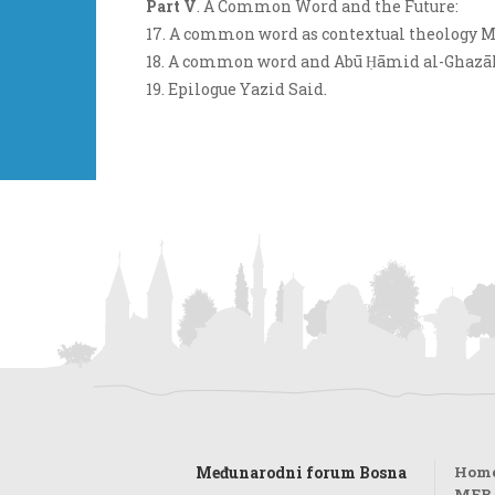
Part V
. A Common Word and the Future:
17. A common word as contextual theology 
18. A common word and Abū Ḥāmid al-Ghazālī'
19. Epilogue Yazid Said.
Međunarodni forum Bosna
Hom
MFB