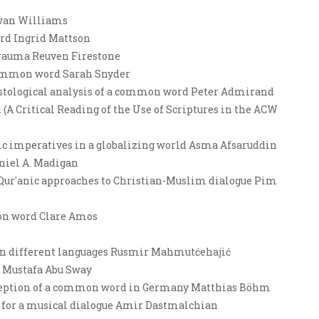
wan Williams
ord Ingrid Mattson
s trauma Reuven Firestone
 common word Sarah Snyder
ristological analysis of a common word Peter Admirand
A Critical Reading of the Use of Scriptures in the ACW
anic imperatives in a globalizing world Asma Afsaruddin
niel A. Madigan
 Qur'anic approaches to Christian-Muslim dialogue Pim
mon word Clare Amos
 in different languages Rusmir Mahmutćehajić
? Mustafa Abu Sway
reception of a common word in Germany Matthias Böhm
 for a musical dialogue Amir Dastmalchian