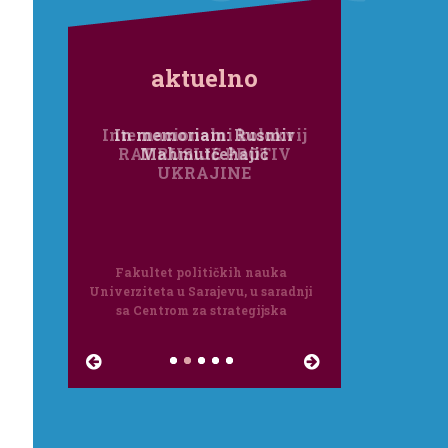
aktuelno
Internacionalni kolokvij
RAT RUSIJE PROTIV
UKRAJINE
Fakultet političkih nauka
Univerziteta u Sarajevu, u saradnji
sa Centrom za strategijska
istraživanja Međunarodnog foruma
Bosna, organizira internacionalni
kolokvi...