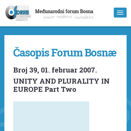
Časopis Forum Bosnæ
Broj 39, 01. februar 2007.
UNITY AND PLURALITY IN
EUROPE Part Two