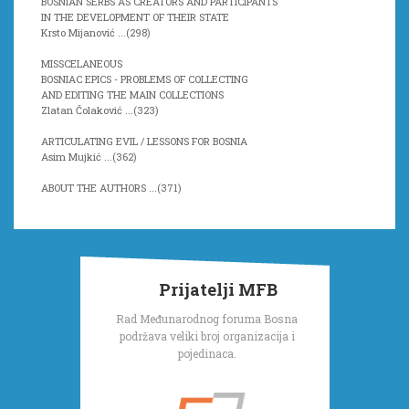
BOSNIAN SERBS AS CREATORS AND PARTICIPANTS
IN THE DEVELOPMENT OF THEIR STATE
Krsto Mijanović ...(
298)
MISSCELANEOUS
BOSNIAC EPICS - PROBLEMS OF COLLECTING
AND EDITING THE MAIN COLLECTIONS
Zlatan Čolaković ...(
323)
ARTICULATING EVIL / LESSONS FOR BOSNIA
Asim Mujkić ...(
362)
ABOUT THE AUTHORS ...(
371)
Prijatelji MFB
Rad Međunarodnog foruma Bosna
podržava veliki broj organizacija i
pojedinaca.