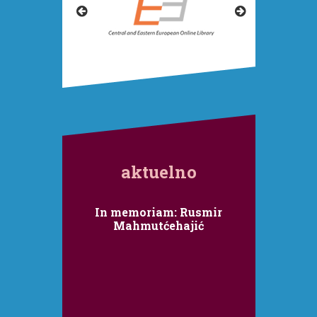
aktuelno
Internacionalni kolokvij
In memoriam: Rusmir
RAT RUSIJE PROTIV
Mahmutćehajić
UKRAJINE
Fakultet političkih nauka