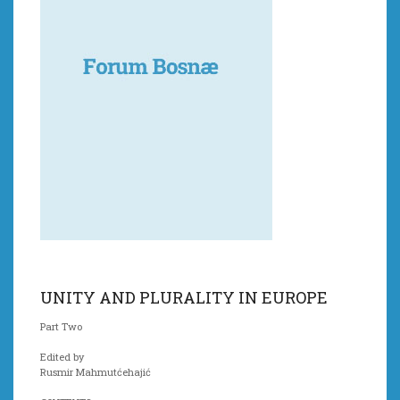
UNITY AND PLURALITY IN EUROPE
Part Two
Edited by
Rusmir Mahmutćehajić