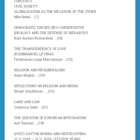
CONTENTS
CIVIL SOCIETY
GLOBALIZATION AS THE NEGATION OF THE OTHER
Mile Babić ...(7)
DEMOCRATIC THEORY, NEO-CONSERVATIVE
IDEOLOGY AND THE DEFENSE OF HIERARCHY
Kurt Anders Richardson ...(
18)
THE TRANSCENDENCY OF LOVE
IN EMMANUEL LÉVINAS
Ferdinando Luigi Marcolungo ...(
32)
RELIGION AND NEOLIBERALISM
Asim Mujkić ...(
39)
REFLECTIONS ON RELIGION AND MEDIA
Stuart Schoffman ....(
53)
LAND AND LAW
Gianluca Solla ...(
67)
THE QUESTION OF EUROPEAN INTEGRATION
Arif Tanović ...(
78)
(POST) DAYTON BOSNIA AND HERZEGOVINA:
21 11 1995 – 21 11 2006 / ELEVEN YEARS