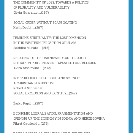
THE COMMUNITY OF LOSS: TOWARDS A POLITICS
OF PLURALITY AND VULNERABILITY
Olivia Guaraldo ...(
197)
SOCIAL ORDER WITHOUT SCAPEGOATING
Keith Doubt ...(
207)
FEMININE SPIRITUALITY: THE LOST DIMENSION
IN THE WESTERN PERCEPTION OF ISLAM
Sachiko Murata ...(
218)
RELATING TO THE UNKNOWN DEAD THROUGH
RITUAL: ON PUBLICNESS IN JAPANESE FOLK RELIGION
Akira Nishimura ...(
232)
INTER-RELIGIOUS DIALOGUE AND SCIENCE:
A CHRISTIAN PERSPECTIVE
Robert J Schneider
SOCIAL EXCLUSION AND IDENTITY...(
247)
Žarko Papić ...(
257)
ECONOMIC LIBERALIZATION, FRAGMENTATION AND
OPENING UP THE ECONOMY IN BOSNIA AND HERZEGOVINA
Fikret Čaušević ...(
276)