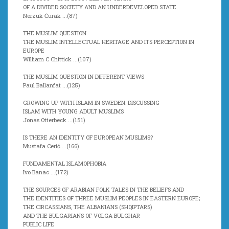
OF A DIVIDED SOCIETY AND AN UNDERDEVELOPED STATE
Nerzuk Ćurak ...(
87)
THE MUSLIM QUESTION
THE MUSLIM INTELLECTUAL HERITAGE AND ITS PERCEPTION IN
EUROPE
William C Chittick ...(107)
THE MUSLIM QUESTION IN DIFFERENT VIEWS
Paul Ballanfat ...(
125)
GROWING UP WITH ISLAM IN SWEDEN: DISCUSSING
ISLAM WITH YOUNG ADULT MUSLIMS
Jonas Otterbeck ...(
151)
IS THERE AN IDENTITY OF EUROPEAN MUSLIMS?
Mustafa Cerić ...(
166)
FUNDAMENTAL ISLAMOPHOBIA
Ivo Banac ...(
172)
THE SOURCES OF ARABIAN FOLK TALES IN THE BELIEFS AND
THE IDENTITIES OF THREE MUSLIM PEOPLES IN EASTERN EUROPE;
THE CIRCASSIANS, THE ALBANIANS (SHQIPTARS)
AND THE BULGARIANS OF VOLGA BULGHAR
PUBLIC LIFE