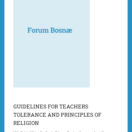
GUIDELINES FOR TEACHERS
TOLERANCE AND PRINCIPLES OF
RELIGION