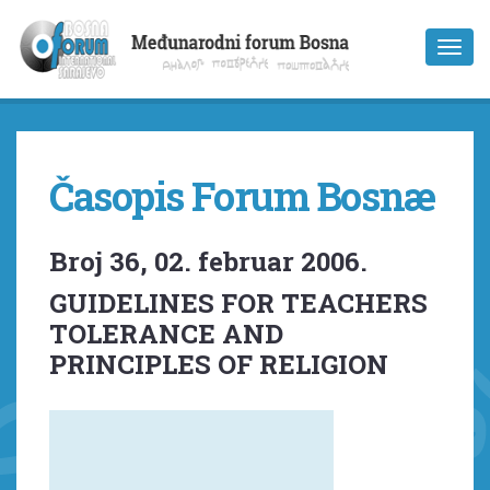
Časopis Forum Bosnæ
Broj 36, 02. februar 2006.
GUIDELINES FOR TEACHERS
TOLERANCE AND
PRINCIPLES OF RELIGION