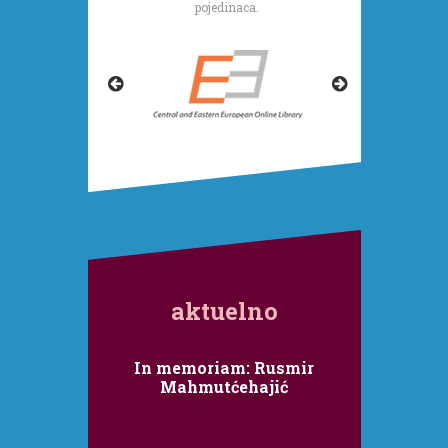
pojedinaca.
aktuelno
In memoriam: Rusmir
Mahmutćehajić