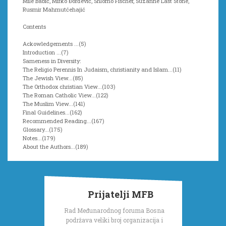
Mile Babić, Mirko Đorđević, Shlomo Fischer, Suzanne Last Stone,
Rusmir Mahmutćehajić
Contents
Ackowledgements ...(5)
Introduction ...(7)
Sameness in Diversity:
The Religio Perennis In Judaism, christianity and Islam...(11)
The Jewish View...(85)
The Orthodox christian View...(103)
The Roman Catholic View...(122)
The Muslim View...(141)
Final Guidelines...(162)
Recommended Reading...(167)
Glossary...(175)
Notes...(179)
About the Authors...(189)
Prijatelji MFB
Rad Međunarodnog foruma Bosna
podržava veliki broj organizacija i